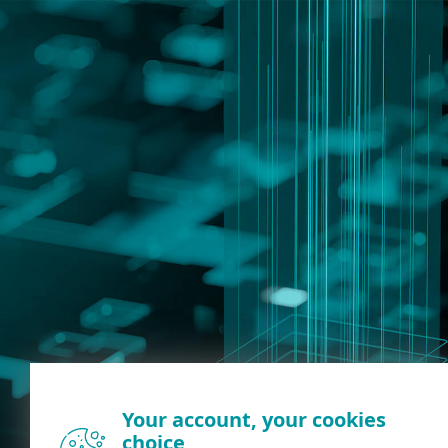
Your account, your cookies
choice