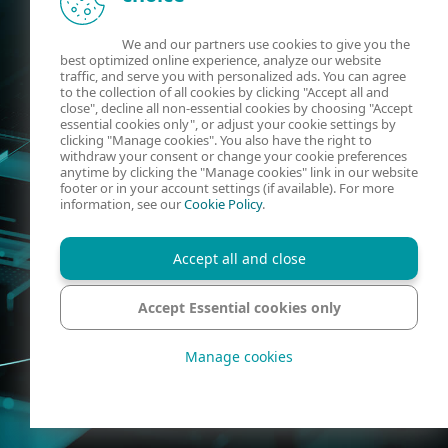
We and our partners use cookies to give you the
best optimized online experience, analyze our website
traffic, and serve you with personalized ads. You can agree
to the collection of all cookies by clicking "Accept all and
close", decline all non-essential cookies by choosing "Accept
essential cookies only", or adjust your cookie settings by
clicking "Manage cookies". You also have the right to
withdraw your consent or change your cookie preferences
anytime by clicking the "Manage cookies" link in our website
footer or in your account settings (if available). For more
information, see our
Cookie Policy
.
Accept all and close
Accept Essential cookies only
Manage cookies